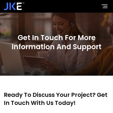
Jaykay Enterprises
Get In Touch For More
Information And Support
Ready To Discuss Your Project?
Get
In Touch With Us Today!