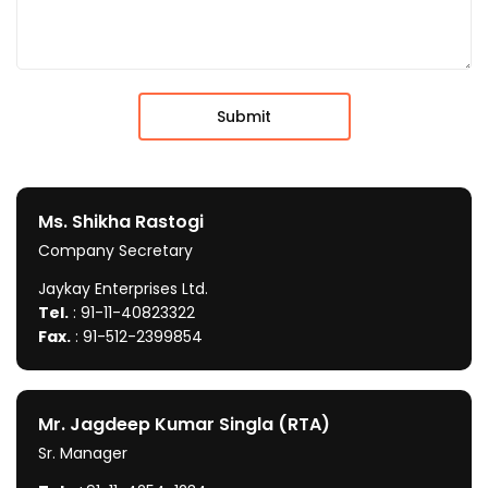
Ms. Shikha Rastogi
Company Secretary
Jaykay Enterprises Ltd.
Tel.
: 91-11-40823322
Fax.
: 91-512-2399854
Mr. Jagdeep Kumar Singla (RTA)
Sr. Manager