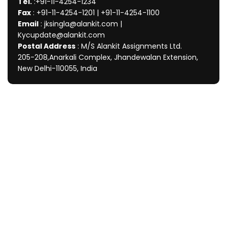
Tel.
:+91-11-4254-1234
Fax
: +91-11-4254-1201 | +91-11-4254-1100
Email
: jksingla@alankit.com |
Kycupdate@alankit.com
Postal Address
: M/S Alankit Assignments Ltd.
205-208,Anarkali Complex, Jhandewalan Extension,
New Delhi-110055, India