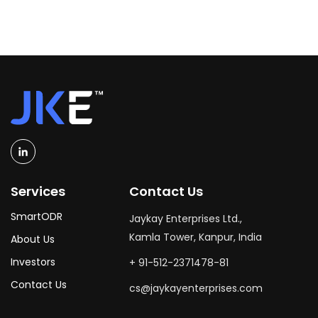
Services
Contact Us
SmartODR
Jaykay Enterprises Ltd.,
Kamla Tower, Kanpur, India
About Us
Investors
+ 91-512-2371478-81
Contact Us
cs@jaykayenterprises.com