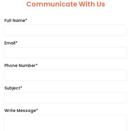
Communicate With Us
Full Name*
Email*
Phone Number*
Subject*
Write Message*