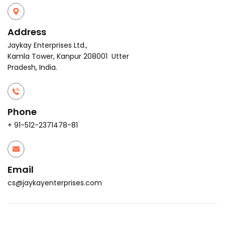
Address
Jaykay Enterprises Ltd.,
Kamla Tower, Kanpur 208001 Utter
Pradesh, India.
Phone
+ 91-512-2371478-81
Email
cs@jaykayenterprises.com